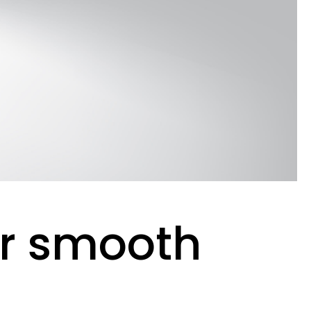
er smooth