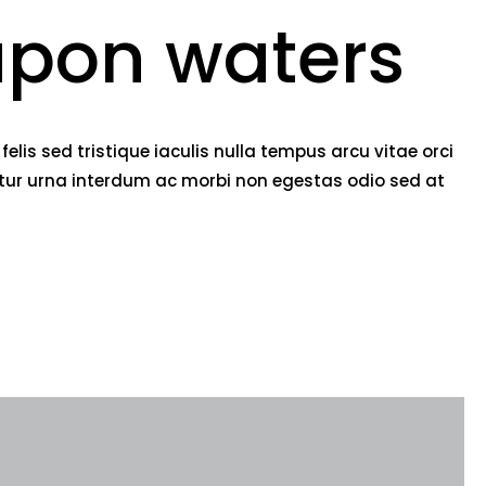
pon waters
lis sed tristique iaculis nulla tempus arcu vitae orci
etur urna interdum ac morbi non egestas odio sed at