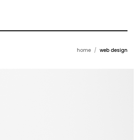
home
web design