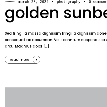
march 28, 2024
photography
0 commen
golden sunb
Sed fringilla massa dignissim fringilla dignissim done
consequat ac accumsan. Velit conntum suspendisse ut 
arcu. Maximus dolor […]
read more