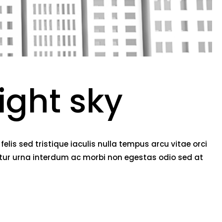
ight sky
lis sed tristique iaculis nulla tempus arcu vitae orci
etur urna interdum ac morbi non egestas odio sed at