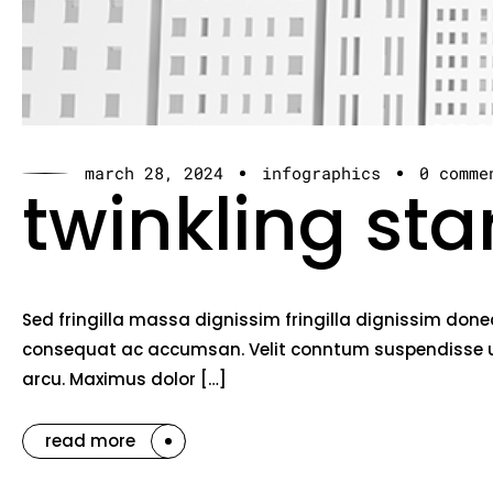
march 28, 2024
infographics
0 comme
twinkling sta
Sed fringilla massa dignissim fringilla dignissim done
consequat ac accumsan. Velit conntum suspendisse ut 
arcu. Maximus dolor […]
read more