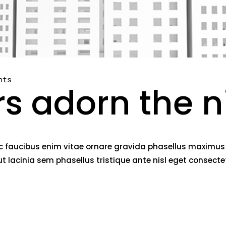
nts
rs adorn the n
c faucibus enim vitae ornare gravida phasellus maximus fe
lacinia sem phasellus tristique ante nisl eget consect