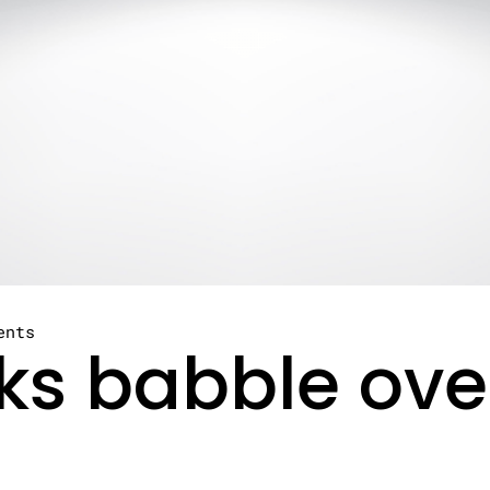
ents
oks babble ov