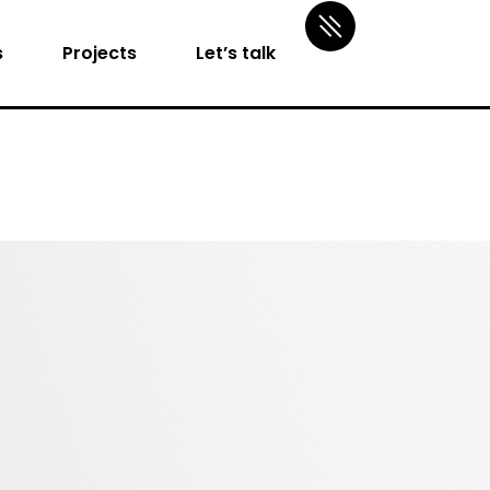
s
Projects
Let’s talk