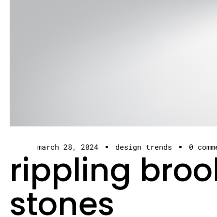
march 28, 2024
design trends
0 comm
rippling bro
stones