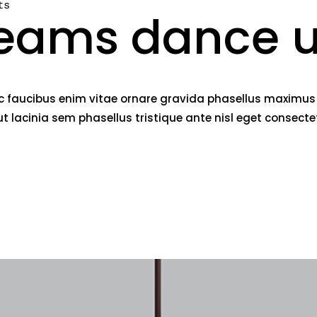
ts
eams dance u
c faucibus enim vitae ornare gravida phasellus maximus fe
lacinia sem phasellus tristique ante nisl eget consect