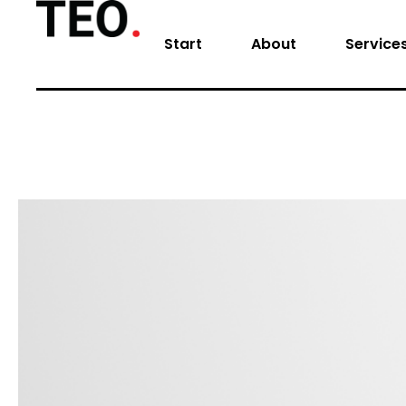
Start
About
Service